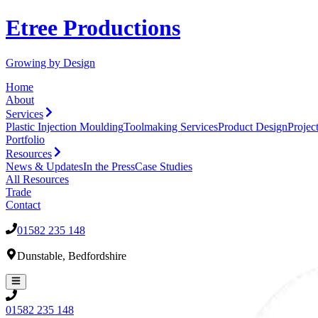
Etree Productions
Growing by Design
Home
About
Services
Plastic Injection Moulding
Toolmaking Services
Product Design
Proje
Portfolio
Resources
News & Updates
In the Press
Case Studies
All
Resources
Trade
Contact
01582 235 148
Dunstable
,
Bedfordshire
01582 235 148