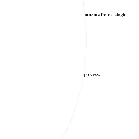
s to receive
finished or near-finished components
from a single
control throughout the entire manufacturing process.