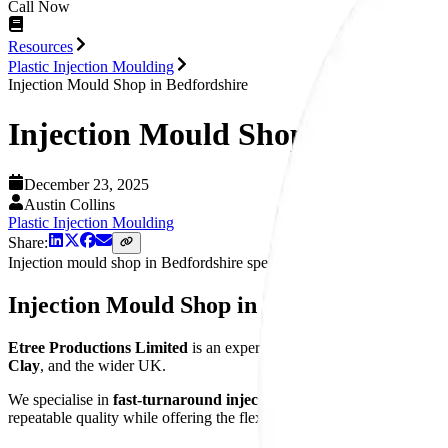
Call Now
Resources
Plastic Injection Moulding
Injection Mould Shop in Bedfordshire
Injection Mould Shop in Bedfor
December 23, 2025
Austin Collins
Plastic Injection Moulding
Share:
Injection mould shop in Bedfordshire specialising in fast-turnaround 
Injection Mould Shop in Bedfordshire
Etree Productions Limited
is an experienced injection mould shop 
Clay
, and the wider UK.
We specialise in
fast-turnaround injection moulded components
, 
repeatable quality while offering the flexibility and responsiveness 