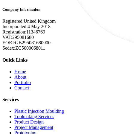
Company Information
Registered:
United Kingdom
Incorporated:
4 May 2018
Registration:
11346769
VAT:
295081680
EORI:
GB295081680000
Sedex:
ZC5000068011
Quick Links
Home
About
Portfolio
Contact
Services
Plastic Injection Moulding
Toolmaking Services
Product Design
Project Management
Prototyping