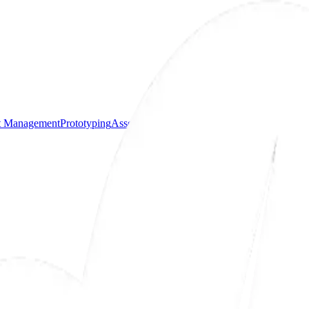
ct Management
Prototyping
Assembly