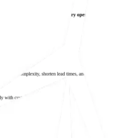
range of
post-moulding and secondary operations
, allowing customer
ly chain complexity, shorten lead times, and ensure consistent quality 
y with customers looking for: