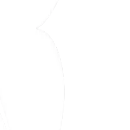
ective manufacturing solution.