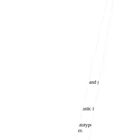
dshire
plastic injection moulding, in-house assembly, and post-mould operation
in
Bedfordshire
, supplying high-quality plastic injection moulding solu
supporting customers from early-stage prototypes through to
low- and 
expected from a UK-based moulding partner.