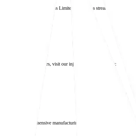
 components
, Etree Productions Limited provides a streamlined, cost-eff
and post-operation services, visit our injection moulding page:
 moulding and comprehensive manufacturing solutions.