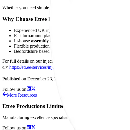
Whether you need simple moulded parts or
fully assembled plastic
Why Choose Etree Productions Limited?
Experienced UK injection moulders
Fast turnaround plastic moulded parts
In-house
assembly and post-mould operations
Flexible production volumes
Bedfordshire-based for local and national customers
For full details on our injection moulding, materials, tooling support, 
👉
https://etr.ee/services/injection-moulding
Published on
December 23, 2025
Follow us on
More Resources
Etree Productions Limited
Manufacturing excellence specialising in precision plastic injection
Follow us on