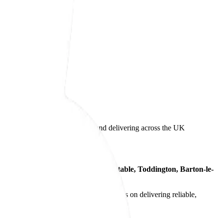
s, supporting customers locally and delivering across the UK
tions to customers across
Luton, Dunstable, Toddington, Barton-le-
medium-volume production
. Our focus is on delivering reliable,