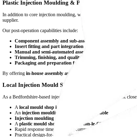
Plastic Injection Moulding & Post-Operation Services
In addition to core injection moulding, we provide a comprehensive 
supplier.
Our post-operation capabilities include:
Component assembly and sub-assembly
Insert fitting and part integration
Manual and semi-automated assembly
Trimming, finishing, and quality inspection
Packaging and preparation for dispatch
By offering
in-house assembly and post-processing
, we reduce supp
Local Injection Mould Shop You Can Rely On
As a Bedfordshire-based injection moulding company, we work closel
A
local mould shop in Luton
An
injection moulding company in Dunstable
Injection moulding near Toddington
A
plastic mould shop serving Barton-le-Clay
Rapid response times and clear communication
Practical design-for-manufacture and production support