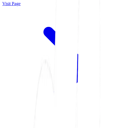
Visit Page