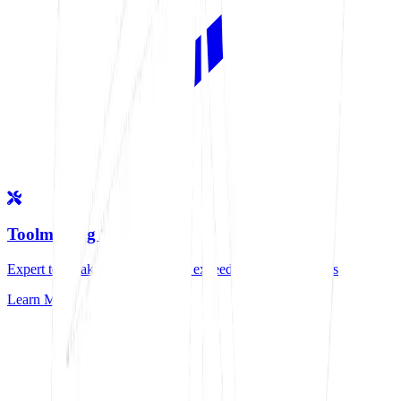
Toolmaking Services
Expert toolmaking solutions that exceed industry standards
Learn More