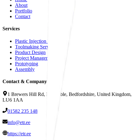
About
Portfolio
Contact
Services
Plastic Injection Moulding
Toolmaking Services
Product Design
Project Management
Prototyping
Assembly
Contact & Company Info
1 Brewers Hill Rd, Dunstable, Bedfordshire, United Kingdom,
LU6 1AA
01582 235 148
info@etr.ee
https://etr.ee