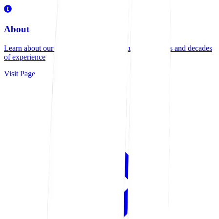
About
Learn about our family-owned manufacturing business and decades
of experience
Visit Page