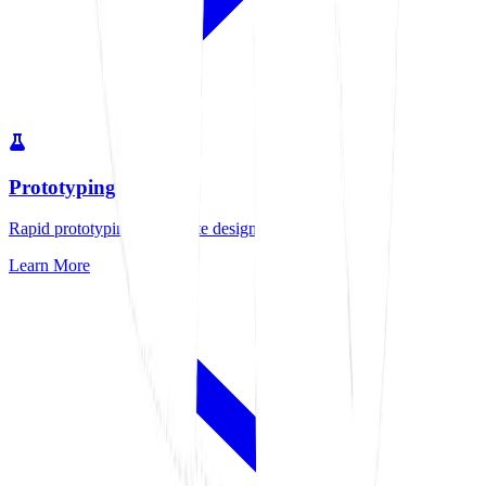
Prototyping
Rapid prototyping to validate designs quickly
Learn More