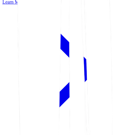
Learn More