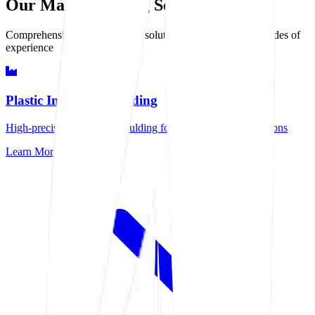
Our Manufacturing Services
Comprehensive manufacturing solutions delivered with decades of
experience
Plastic Injection Moulding
High-precision injection moulding for demanding specifications
Learn More