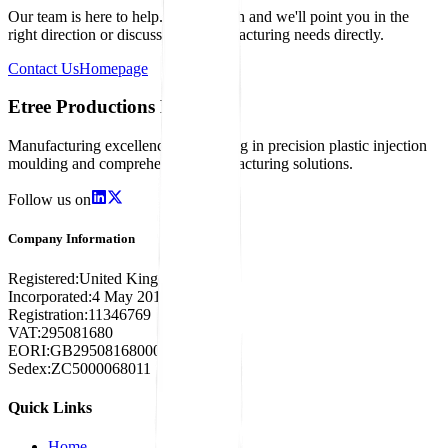
Our team is here to help. Get in touch and we'll point you in the
right direction or discuss your manufacturing needs directly.
Contact Us
Homepage
Etree Productions Limited
Manufacturing excellence specialising in precision plastic injection
moulding and comprehensive manufacturing solutions.
Follow us on
Company Information
Registered:
United Kingdom
Incorporated:
4 May 2018
Registration:
11346769
VAT:
295081680
EORI:
GB295081680000
Sedex:
ZC5000068011
Quick Links
Home