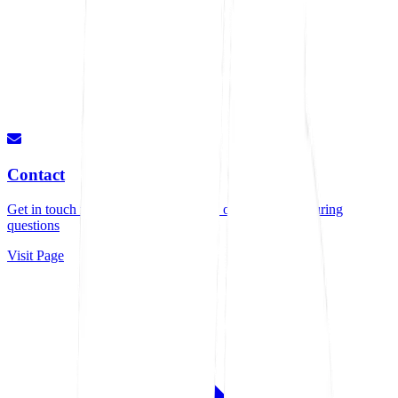
Contact
Get in touch for quotes, consultations, or any manufacturing
questions
Visit Page