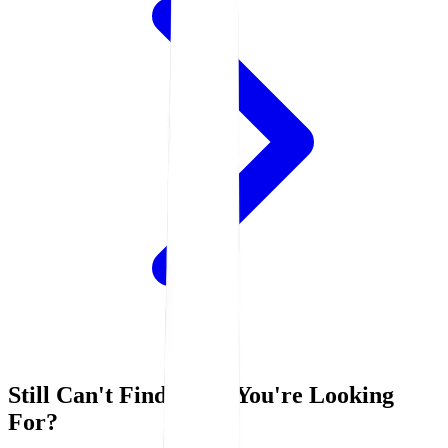
Still Can't Find What You're Looking
For?