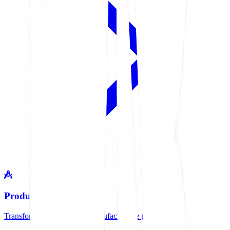
Product Design
Transform your ideas into manufacturable products