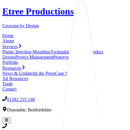
Etree Productions
Growing by Design
Home
About
Services
Plastic Injection Moulding
Toolmaking Services
Product
Design
Project Management
Prototyping
Assembly
Portfolio
Resources
News & Updates
In the Press
Case Studies
All
Resources
Trade
Contact
01582 235 148
Dunstable
,
Bedfordshire