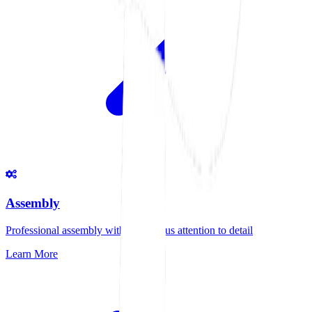
Assembly
Professional assembly with meticulous attention to detail
Learn More