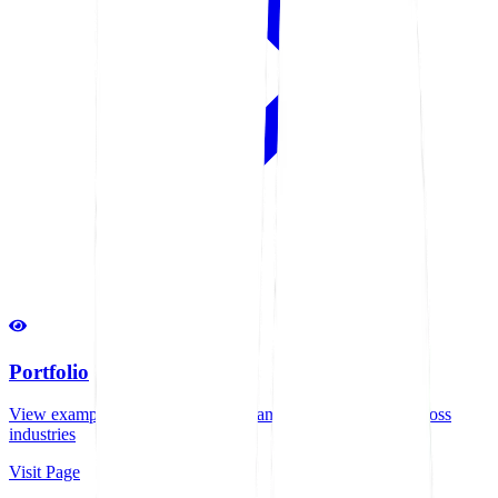
Portfolio
View examples of our successful manufacturing projects across
industries
Visit Page