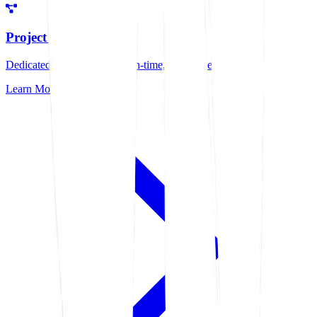
Project Management
Dedicated management for on-time, quality delivery
Learn More